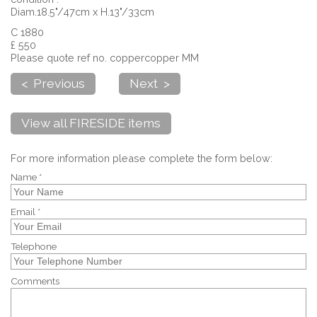
Diam.18.5"/47cm x H.13"/33cm
C 1880
£ 550
Please quote ref no. coppercopper MM
< Previous
Next >
View all FIRESIDE items
For more information please complete the form below:
Name *
Email *
Telephone
Comments