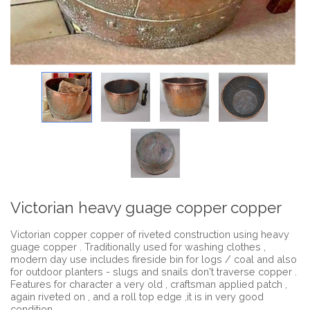
Victorian heavy guage copper copper
Victorian copper copper of riveted construction using heavy
guage copper . Traditionally used for washing clothes ,
modern day use includes fireside bin for logs / coal and also
for outdoor planters - slugs and snails don't traverse copper .
Features for character a very old , craftsman applied patch ,
again riveted on , and a roll top edge ,it is in very good
condition .