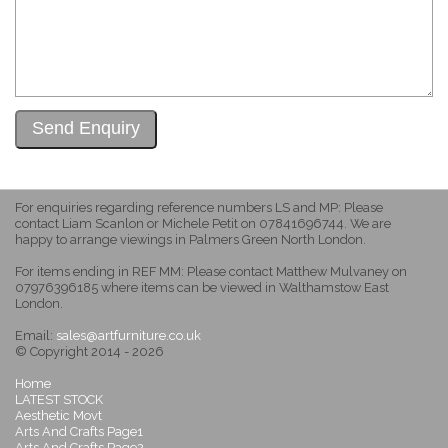
For enquiries regarding reference numbers LS and MP: Please
contact Liam Scanlon or Michele Petit on 07841696744. We are
happy to arrange viewings in Palmers Green North London.
For items ending in REF MM: Please contact Matthew Mulvaney on
07976396185 where items can be viewed in Walthamstow East
London.
Email:
sales@artfurniture.co.uk
© Copyright 2014 - 2026
Home
LATEST STOCK
Aesthetic Movt
Arts And Crafts Page1
Arts And Crafts Page2