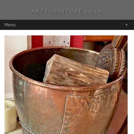
ARTFURNITURE.co.uk
Menu
▼