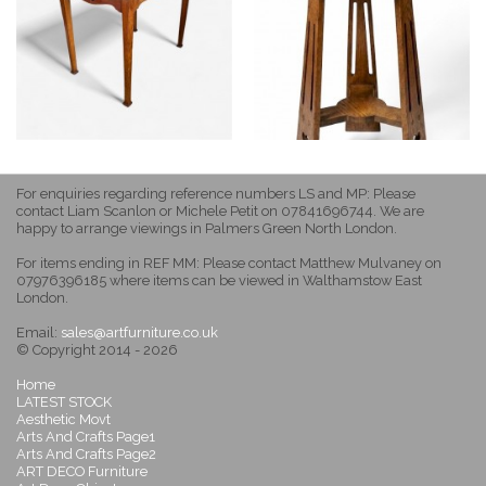
For enquiries regarding reference numbers LS and MP: Please
contact Liam Scanlon or Michele Petit on 07841696744. We are
happy to arrange viewings in Palmers Green North London.
For items ending in REF MM: Please contact Matthew Mulvaney on
07976396185 where items can be viewed in Walthamstow East
London.
Email:
sales@artfurniture.co.uk
© Copyright 2014 - 2026
Home
LATEST STOCK
Aesthetic Movt
Arts And Crafts Page1
Arts And Crafts Page2
ART DECO Furniture