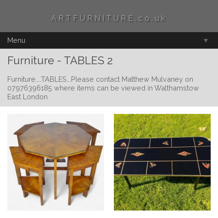
ARTFURNITURE.co.uk
Menu
▼
Furniture - TABLES 2
Furniture....TABLES...Please contact Matthew Mulvaney on
07976396185 where items can be viewed in Walthamstow
East London