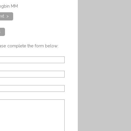
logbin MM
xt >
s
ease complete the form below: