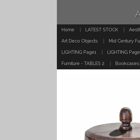
Home
LATEST STOCK
Aest
Art Deco Objects
Mid Century Fu
LIGHTING Page1
LIGHTING Page
Furniture - TABLES 2
Bookcases