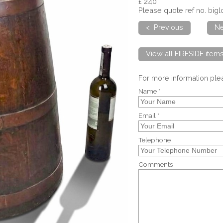
£ 240
Please quote ref no. big
< Previous
Ne
View all FIRESIDE item
For more information pl
Name *
Email *
Telephone
Comments