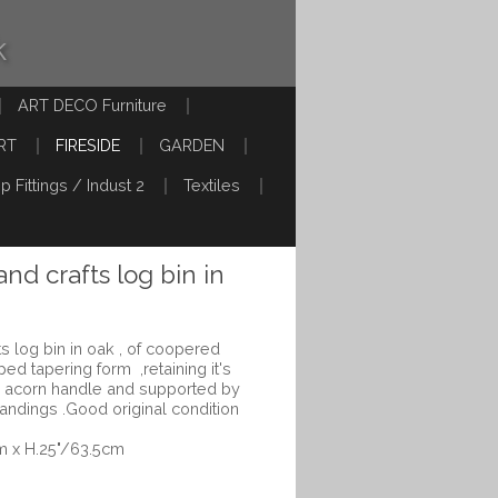
k
ART DECO Furniture
RT
FIRESIDE
GARDEN
p Fittings / Indust 2
Textiles
and crafts log bin in
fts log bin in oak , of coopered
ped tapering form ,retaining it's
 and acorn handle and supported by
n bandings .Good original condition
m x H.25"/63.5cm