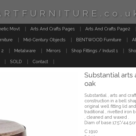
ARTFURNITURE.co.u
hetic Movt
Arts And Crafts Page1
Arts And Crafts Page2
rniture
Mid-Century Objects
BENTWOOD Furniture
A
 2
Metalware
Mirrors
Shop Fittings / Indust 1
Sho
SOLD
Contact
Substantial arts 
oak
Substantial , arts and cra
construction in a bell sha
original well fitting lid
traditional , rivetted iro
, cleaned and waxed .
Diam of base.17.5"/44.5c
C 1910