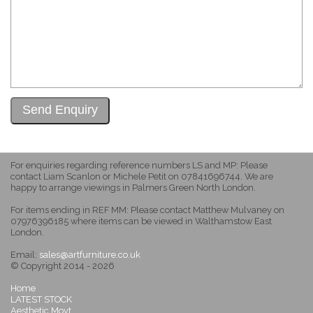
For enquiries regarding reference numbers LS and MP: Please
contact Liam Scanlon or Michele Petit on 07841696744. We are
happy to arrange viewings in Palmers Green North London.
For items ending in REF MM: Please contact Matthew Mulvaney on
07976396185 where items can be viewed in Walthamstow East
London.
Email:
sales@artfurniture.co.uk
© Copyright 2014 - 2026
Home
LATEST STOCK
Aesthetic Movt