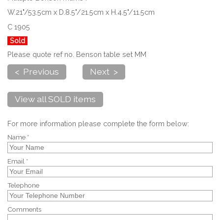
W.21"/53.5cm x D.8.5"/21.5cm x H.4.5"/11.5cm
C 1905
Sold
Please quote ref no. Benson table set MM
< Previous
Next >
View all SOLD items
For more information please complete the form below:
Name *
Email *
Telephone
Comments