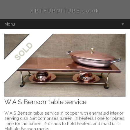
ARTFURNITURE.co.uk
Menu
▼
W A S Benson table service
W A S Benson table service in copper with enamaled interior
serving dish .Set comprises tureen , 2 heaters ( one for plates
, one for the tureen , 2 dishes to hold heaters and maid unit .
Multiple Benson marks .