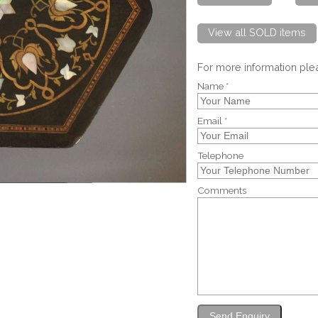
View all SOLD items
For more information pl
Name *
Email *
Telephone
Comments