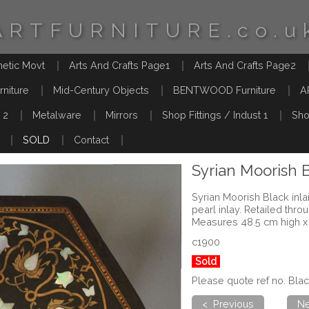
ARTFURNITURE.co.u
hetic Movt
Arts And Crafts Page1
Arts And Crafts Page2
rniture
Mid-Century Objects
BENTWOOD Furniture
A
 2
Metalware
Mirrors
Shop Fittings / Indust 1
Sho
SOLD
Contact
Syrian Moorish B
Syrian Moorish Black inla
pearl inlay. Retailed thro
Measures 48.5 cm high x
c1900
Sold
Please quote ref no. Bla
< Previous
Ne