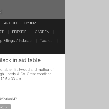
k
ART DECO Furniture
RT
FIRESIDE
GARDEN
p Fittings / Indust 2
Textiles
lack inlaid table
id table , fruitwood and mother of
ugh Liberty & Co. Great condition .
 29.5 x 33 cm
ckSyrianMP
xt >