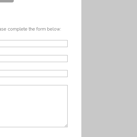
ease complete the form below: