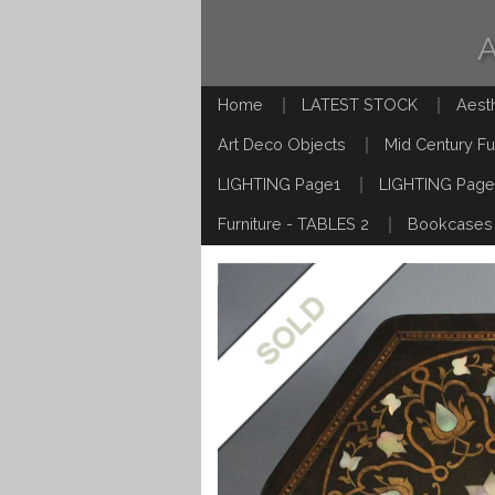
Home
LATEST STOCK
Aest
Art Deco Objects
Mid Century Fu
LIGHTING Page1
LIGHTING Page
Furniture - TABLES 2
Bookcases