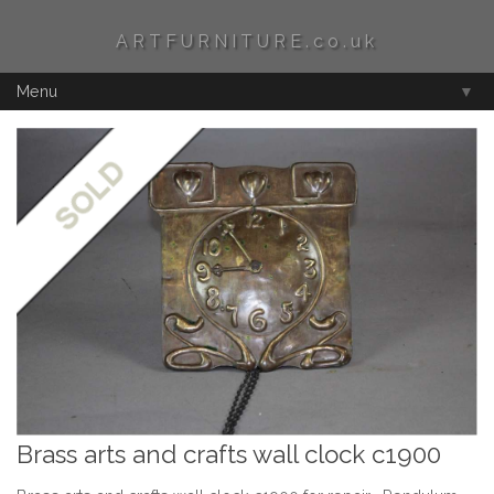
ARTFURNITURE.co.uk
Menu
▼
Brass arts and crafts wall clock c1900