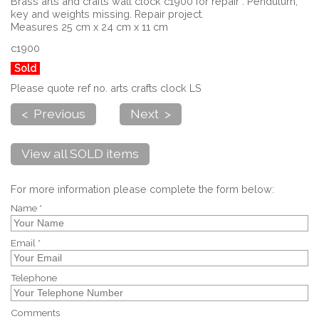
Brass arts and crafts wall clock c1900 for repair . Pendulum,
key and weights missing. Repair project.
Measures 25 cm x 24 cm x 11 cm
c1900
Sold
Please quote ref no. arts crafts clock LS
< Previous
Next >
View all SOLD items
For more information please complete the form below:
Name *
Email *
Telephone
Comments