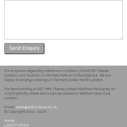
For enquiries regarding reference numbers LS and MP: Please
contact Liam Scanlon or Michele Petit on 07841696744. We are
happy to arrange viewings in Palmers Green North London.
For items ending in REF MM: Please contact Matthew Mulvaney on
07976396185 where items can be viewed in Walthamstow East
London.
Email:
sales@artfurniture.co.uk
© Copyright 2014 - 2026
Home
LATEST STOCK