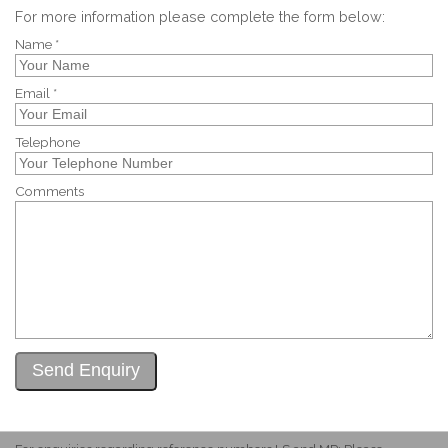
For more information please complete the form below:
Name *
Email *
Telephone
Comments