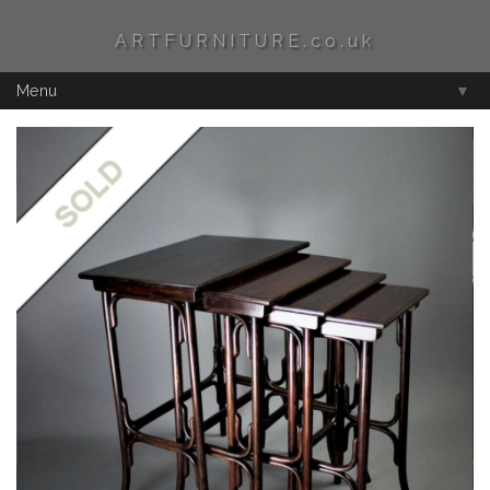
ARTFURNITURE.co.uk
Menu
▼