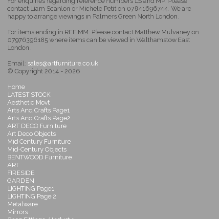
For enquiries regarding reference numbers LS and MP: Please
contact Liam Scanlon or Michele Petit on 07841696744. We are
happy to arrange viewings in Palmers Green North London.
For items ending in REF MM: Please contact Matthew Mulvaney on
07976396185 where items can be viewed in Walthamstow East
London.
Email:
sales@artfurniture.co.uk
© Copyright 2014 - 2026
Home
LATEST STOCK
Aesthetic Movt
Arts And Crafts Page1
Arts And Crafts Page2
ART DECO Furniture
Art Deco Objects
Mid Century Furniture
Mid-Century Objects
BENTWOOD Furniture
ART
FIRESIDE
GARDEN
LIGHTING Page1
LIGHTING Page 2
Metalware
Mirrors