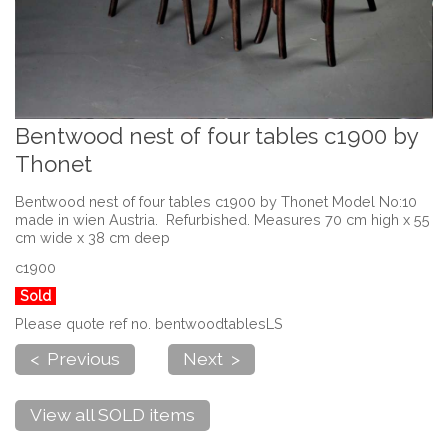
Bentwood nest of four tables c1900 by
Thonet
Bentwood nest of four tables c1900 by Thonet Model No:10
made in wien Austria. Refurbished. Measures 70 cm high x 55
cm wide x 38 cm deep
c1900
Sold
Please quote ref no. bentwoodtablesLS
< Previous
Next >
View all SOLD items