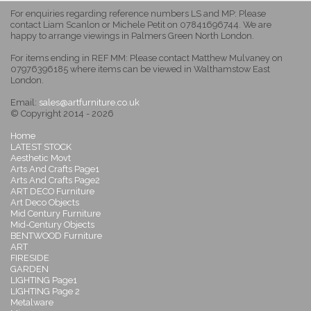
For enquiries regarding reference numbers LS and MP: Please
contact Liam Scanlon or Michele Petit on 07841696744. We are
happy to arrange viewings in Palmers Green North London.
For items ending in REF MM: Please contact Matthew Mulvaney on
07976396185 where items can be viewed in Walthamstow East
London.
Email:
sales@artfurniture.co.uk
© Copyright 2014 - 2026
Home
LATEST STOCK
Aesthetic Movt
Arts And Crafts Page1
Arts And Crafts Page2
ART DECO Furniture
Art Deco Objects
Mid Century Furniture
Mid-Century Objects
BENTWOOD Furniture
ART
FIRESIDE
GARDEN
LIGHTING Page1
LIGHTING Page 2
Metalware