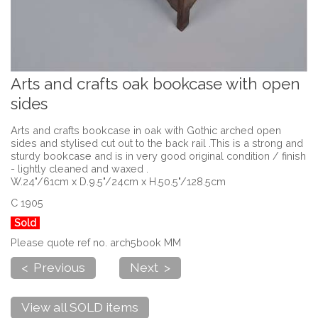
Arts and crafts oak bookcase with open
sides
Arts and crafts bookcase in oak with Gothic arched open
sides and stylised cut out to the back rail .This is a strong and
sturdy bookcase and is in very good original condition / finish
- lightly cleaned and waxed .
W.24"/61cm x D.9.5"/24cm x H.50.5"/128.5cm
C 1905
Sold
Please quote ref no. arch5book MM
< Previous
Next >
View all SOLD items