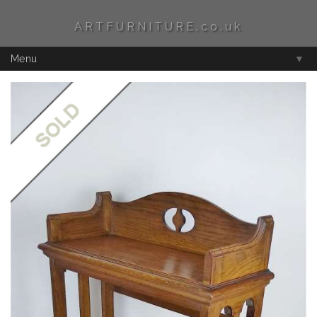
ARTFURNITURE.co.uk
Menu
▼