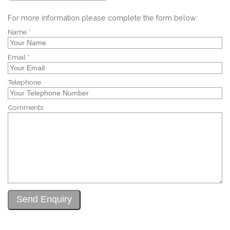
For more information please complete the form below:
Name *
Email *
Telephone
Comments