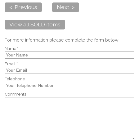
< Previous
Next >
View all SOLD items
For more information please complete the form below:
Name *
Email *
Telephone
Comments