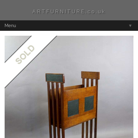
ARTFURNITURE.co.uk
Menu
▼