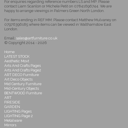
For enquiries regarding reference numbers LS and MP: Please
contact Liam Scanlon or Michele Petit on 07841696744. We are
happy to arrange viewings in Palmers Green North London.
For items ending in REF MM: Please contact Matthew Mulvaney on
07976396185 where items can be viewed in Walthamstow East
London.
Email:
sales@artfurniture.co.uk
© Copyright 2014 - 2026
Home
LATEST STOCK
Aesthetic Movt
Arts And Crafts Page1
Arts And Crafts Page2
ART DECO Furniture
Art Deco Objects
Mid Century Furniture
Mid-Century Objects
BENTWOOD Furniture
ART
FIRESIDE
GARDEN
LIGHTING Page1
LIGHTING Page 2
Metalware
Mirrors