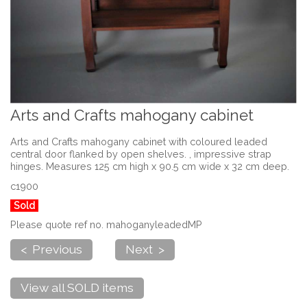
Arts and Crafts mahogany cabinet
Arts and Crafts mahogany cabinet with coloured leaded
central door flanked by open shelves. , impressive strap
hinges. Measures 125 cm high x 90.5 cm wide x 32 cm deep.
c1900
Sold
Please quote ref no. mahoganyleadedMP
< Previous
Next >
View all SOLD items