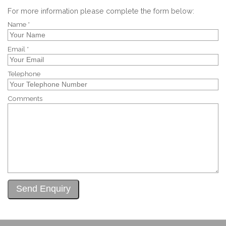
For more information please complete the form below:
Name *
Email *
Telephone
Comments