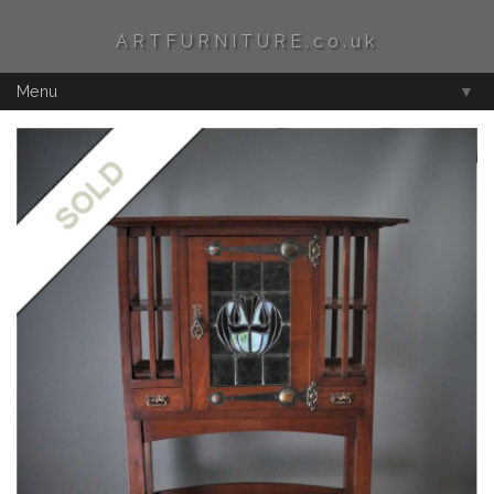
ARTFURNITURE.co.uk
Menu
▼