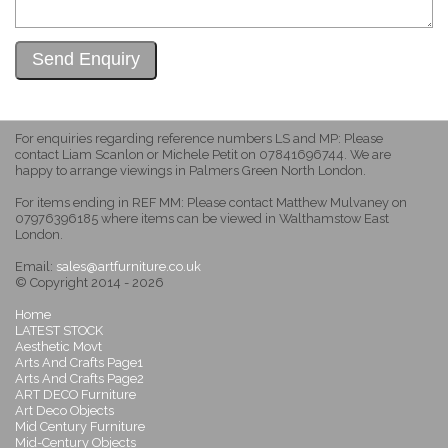
For enquiries regarding reference numbers LS and MP: Please
contact Liam Scanlon or Michele Petit on 07841696744. We are
happy to arrange viewings in Palmers Green North London.
For items ending in REF MM: Please contact Matthew Mulvaney on
07976396185 where items can be viewed in Walthamstow East
London.
Email:
sales@artfurniture.co.uk
© Copyright 2014 - 2026
Home
LATEST STOCK
Aesthetic Movt
Arts And Crafts Page1
Arts And Crafts Page2
ART DECO Furniture
Art Deco Objects
Mid Century Furniture
Mid-Century Objects