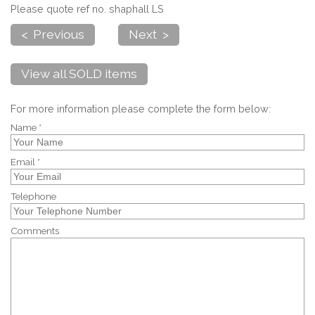
Please quote ref no. shaphall LS
< Previous
Next >
View all SOLD items
For more information please complete the form below:
Name *
Email *
Telephone
Comments