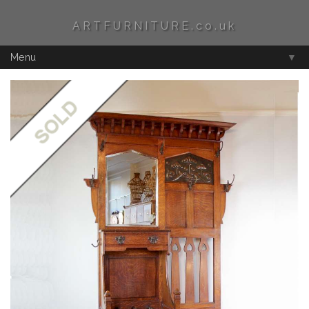
ARTFURNITURE.co.uk
Menu
▼