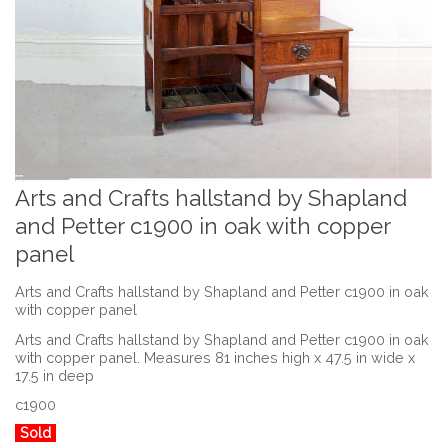
Arts and Crafts hallstand by Shapland
and Petter c1900 in oak with copper
panel
Arts and Crafts hallstand by Shapland and Petter c1900 in oak
with copper panel
Arts and Crafts hallstand by Shapland and Petter c1900 in oak
with copper panel. Measures 81 inches high x 47.5 in wide x
17.5 in deep
c1900
Sold