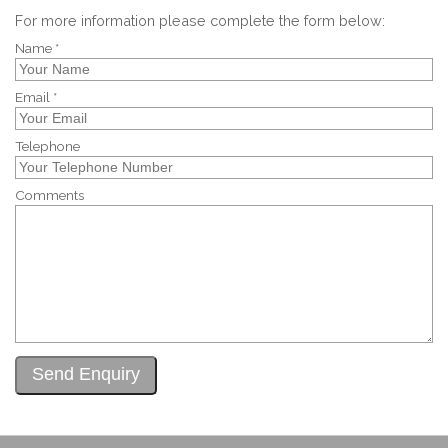
For more information please complete the form below:
Name *
Email *
Telephone
Comments