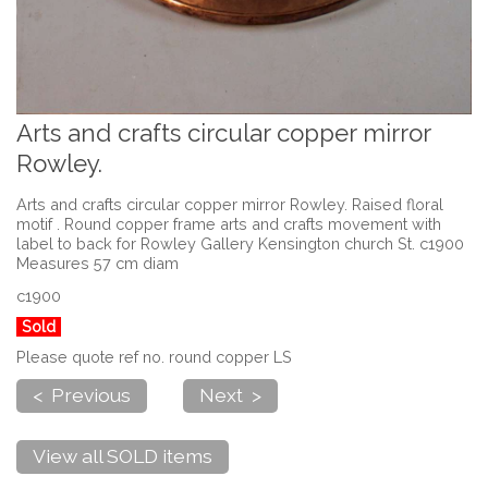
Arts and crafts circular copper mirror
Rowley.
Arts and crafts circular copper mirror Rowley. Raised floral
motif . Round copper frame arts and crafts movement with
label to back for Rowley Gallery Kensington church St. c1900
Measures 57 cm diam
c1900
Sold
Please quote ref no. round copper LS
< Previous
Next >
View all SOLD items