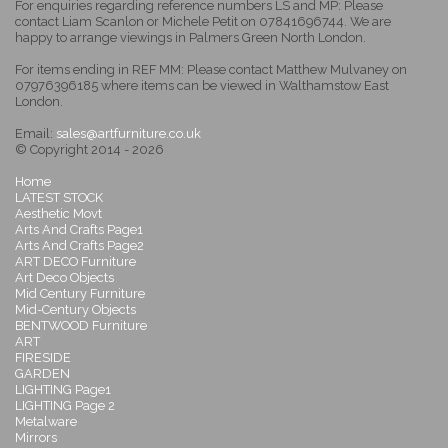
For enquiries regarding reference numbers LS and MP: Please
contact Liam Scanlon or Michele Petit on 07841696744. We are
happy to arrange viewings in Palmers Green North London.
For items ending in REF MM: Please contact Matthew Mulvaney on
07976396185 where items can be viewed in Walthamstow East
London.
Email:
sales@artfurniture.co.uk
© Copyright 2014 - 2026
Home
LATEST STOCK
Aesthetic Movt
Arts And Crafts Page1
Arts And Crafts Page2
ART DECO Furniture
Art Deco Objects
Mid Century Furniture
Mid-Century Objects
BENTWOOD Furniture
ART
FIRESIDE
GARDEN
LIGHTING Page1
LIGHTING Page 2
Metalware
Mirrors