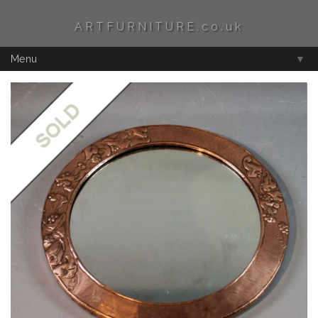
ARTFURNITURE.co.uk
Menu
▼