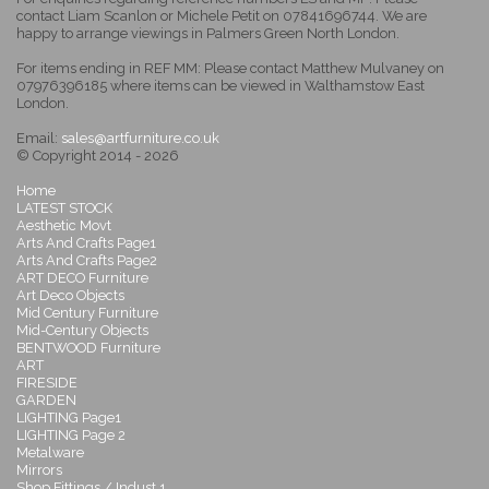
contact Liam Scanlon or Michele Petit on 07841696744. We are
happy to arrange viewings in Palmers Green North London.
For items ending in REF MM: Please contact Matthew Mulvaney on
07976396185 where items can be viewed in Walthamstow East
London.
Email:
sales@artfurniture.co.uk
© Copyright 2014 - 2026
Home
LATEST STOCK
Aesthetic Movt
Arts And Crafts Page1
Arts And Crafts Page2
ART DECO Furniture
Art Deco Objects
Mid Century Furniture
Mid-Century Objects
BENTWOOD Furniture
ART
FIRESIDE
GARDEN
LIGHTING Page1
LIGHTING Page 2
Metalware
Mirrors
Shop Fittings / Indust 1