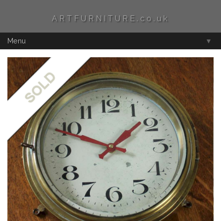
ARTFURNITURE.co.uk
Menu
▼