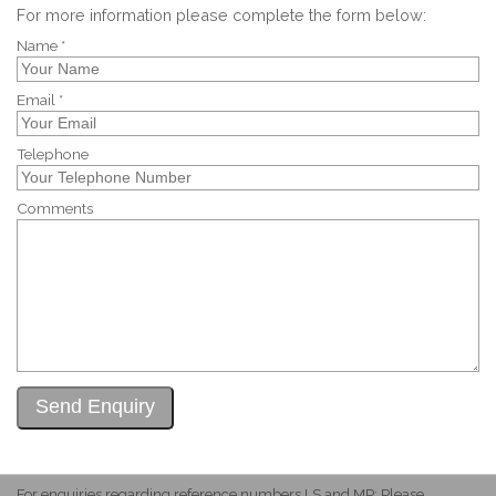
For more information please complete the form below:
Name *
Email *
Telephone
Comments
For enquiries regarding reference numbers LS and MP: Please