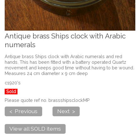
Antique brass Ships clock with Arabic
numerals
Antique brass Ships clock with Arabic numerals and red
hands. This has been fitted with a battery operated Quartz
movement and keeps good time without having to be wound.
Measures 24 cm diameter x 9 cm deep
c1920's
Sold
Please quote ref no. brassshipsclockMP
< Previous
Next >
View all SOLD items