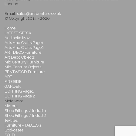
London.
Email:
sales@artfurniture.co.uk
© Copyright 2014 - 2026
Home
LATEST STOCK
Aesthetic Movt
Arts And Crafts Page1
Arts And Crafts Page2
ART DECO Furniture
Art Deco Objects
Mid Century Furniture
Mid-Century Objects
BENTWOOD Furniture
ART
FIRESIDE
GARDEN
LIGHTING Page1
LIGHTING Page 2
Metalware
Mirrors
Shop Fittings / Indust 1
Shop Fittings / Indust 2
Textiles
Furniture - TABLES 2
Bookcases
SOLD