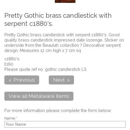
Pretty Gothic brass candlestick with
serpent c1880's.
Pretty Gothic brass candlestick with serpent c1880's. Good
quality brass candlestick impressed date lozenge. Sticker on
underside from the Beaulah collection ? Decorative serpent
design. Measures 12 cm high x 7 cm sq
c1880's
£160
Please quote ref no. gothic candlestick LS
< Previous
Next >
View all Metalware items
For more information please complete the form below:
Name *