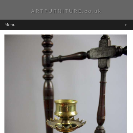
ARTFURNITURE.co.uk
Menu
▼