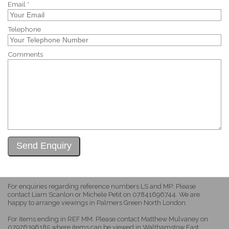
Email *
Telephone
Comments
For enquiries regarding reference numbers LS and MP: Please
contact Liam Scanlon or Michele Petit on 07841696744. We are
happy to arrange viewings in Palmers Green North London.
For items ending in REF MM: Please contact Matthew Mulvaney on
07976396185 where items can be viewed in Walthamstow East