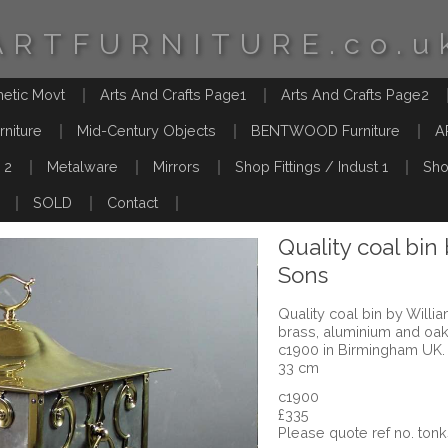
ARTFURNITURE.co.u
hetic Movt
Arts And Crafts Page1
Arts And Crafts Page2
rniture
Mid-Century Objects
BENTWOOD Furniture
A
 2
Metalware
Mirrors
Shop Fittings / Indust 1
Sho
SOLD
Contact
Quality coal bin
Sons
Quality coal bin by Will
brass, aluminium and oak
c1900 in Birmingham UK.
33 cm
c1900
£335
Please quote ref no. tonk