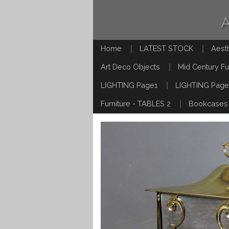
Home
LATEST STOCK
Aest
Art Deco Objects
Mid Century Fu
LIGHTING Page1
LIGHTING Page
Furniture - TABLES 2
Bookcases