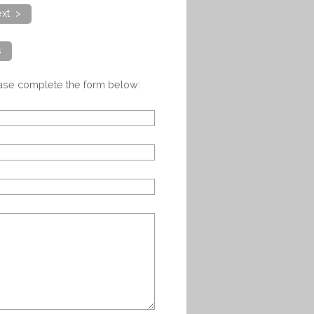
xt >
s
ease complete the form below: