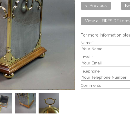
< Previous
Ne
View all FIRESIDE item
For more information pl
Name *
Email *
Telephone
Comments