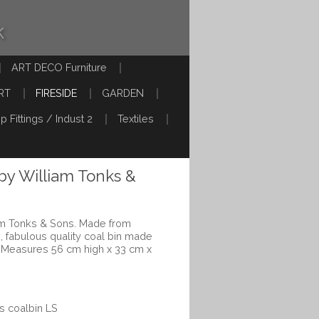
k
ART DECO Furniture
RT
FIRESIDE
GARDEN
p Fittings / Indust 2
Textiles
 by William Tonks &
iam Tonks & Sons. Made from
, fabulous quality coal bin made
 Measures 56 cm high x 33 cm x
s coalbin LS