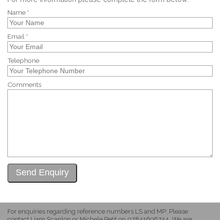
Name *
Email *
Telephone
Comments
For enquiries regarding reference numbers LS and MP: Please
contact Liam Scanlon or Michele Petit on 07841696744. We are