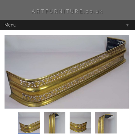
ARTFURNITURE.co.uk
Menu
▼