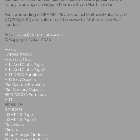
happy to arrange viewings in Palmers Green North London.
For items ending in REF MM: Please contact Matthew Mulvaney on
07976396185 where items can be viewed in Walthamstow East
London.
Email:
sales@artfurniture.co.uk
© Copyright 2014 - 2026
Home
LATEST STOCK
Aesthetic Movt
Arts And Crafts Page1
Arts And Crafts Page2
ART DECO Furniture
Art Deco Objects
Mid Century Furniture
Mid-Century Objects
BENTWOOD Furniture
ART
FIRESIDE
GARDEN
LIGHTING Page1
LIGHTING Page 2
Metalware
Mirrors
Shop Fittings / Indust 1
Shop Fittings / Indust 2