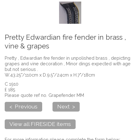
Pretty Edwardian fire fender in brass ,
vine & grapes
Pretty , Edwardian fire fender in unpolished brass , depicting
grapes and vine decoration , Minor dings expected with age
but not serious .
W.43.25"/110cm x D.9.5"/24cm x H.7"/18cm
C 1910
£ 185
Please quote ref no. Grapefender MM
< Previous
Next >
View all FIRESIDE items
For more information please complete the form below: