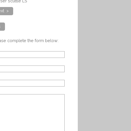
ser scuttle LS
xt >
s
ease complete the form below: