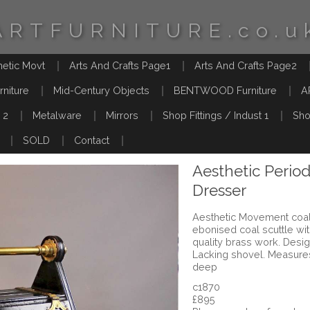
ARTFURNITURE.co.u
hetic Movt
Arts And Crafts Page1
Arts And Crafts Page2
rniture
Mid-Century Objects
BENTWOOD Furniture
A
 2
Metalware
Mirrors
Shop Fittings / Indust 1
Sho
SOLD
Contact
Aesthetic Period
Dresser
Aesthetic Movement coal
ebonised coal scuttle wi
quality brass work. Desi
Lacking shovel. Measure
deep
c1870
£895