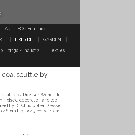
k
ART DECO Furniture
RT
FIRESIDE
GARDEN
p Fittings / Indust 2
Textiles
 coal scuttle by
 scuttle by Dresser. Wonderful
th incised decoration and top
gned by Dr Christopher Dresser.
s 48 cm high x 45 cm x 41 cm