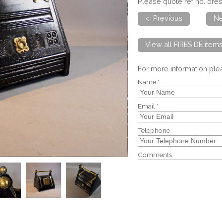
Please quote ref no. dres
< Previous
Ne
View all FIRESIDE item
For more information pl
Name *
Email *
Telephone
Comments