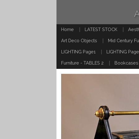
Home
LATEST STOCK
Aest
Art Deco Objects
Mid Century Fu
LIGHTING Page1
LIGHTING Page
Furniture - TABLES 2
Bookcases