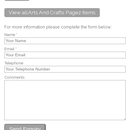
View all Arts And Crafts Page2 items
For more information please complete the form below:
Name *
Email *
Telephone
Comments