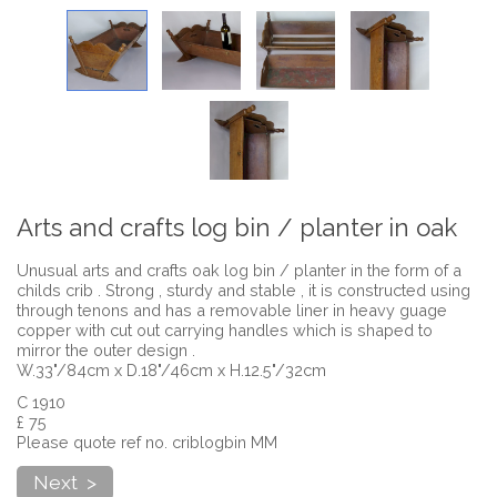
Arts and crafts log bin / planter in oak
Unusual arts and crafts oak log bin / planter in the form of a
childs crib . Strong , sturdy and stable , it is constructed using
through tenons and has a removable liner in heavy guage
copper with cut out carrying handles which is shaped to
mirror the outer design .
W.33"/84cm x D.18"/46cm x H.12.5"/32cm
C 1910
£ 75
Please quote ref no. criblogbin MM
Next >