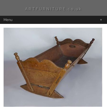
ARTFURNITURE.co.uk
Menu
▼