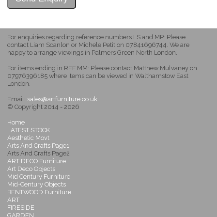
For enquiries regarding reference numbers LS and MP: Please
contact Liam Scanlon or Michele Petit on 07841696744. We are
happy to arrange viewings in Palmers Green North London.
For items ending in REF MM: Please contact Matthew Mulvaney on
07976396185 where items can be viewed in Walthamstow East
London.
Email:
sales@artfurniture.co.uk
© Copyright 2014 - 2026
Home
LATEST STOCK
Aesthetic Movt
Arts And Crafts Page1
Arts And Crafts Page2
ART DECO Furniture
Art Deco Objects
Mid Century Furniture
Mid-Century Objects
BENTWOOD Furniture
ART
FIRESIDE
GARDEN