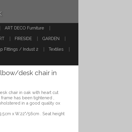
k
ART DECO Furniture
RT
FIRESIDE
GARDEN
p Fittings / Indust 2
Textiles
elbow/desk chair in
esk chair in oak with heart cut
r frame has been tightened ,
pholstered in a good quality ox
53.5cm x W.22"/56cm . Seat height