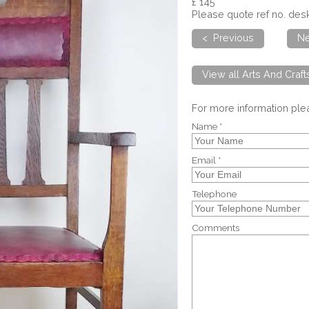
£ 145
Please quote ref no. de
< Previous
Ne
View all Arts And Craf
For more information pl
Name *
Email *
Telephone
Comments