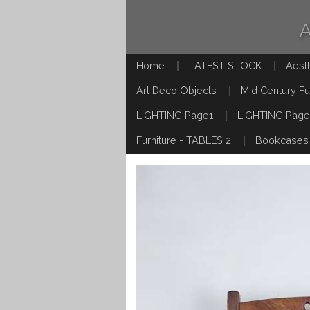
Home
LATEST STOCK
Aest
Art Deco Objects
Mid Century Fu
LIGHTING Page1
LIGHTING Page
Furniture - TABLES 2
Bookcases