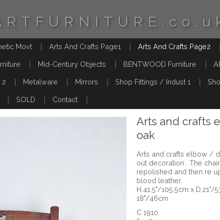
ARTFURNITURE.co.u
hetic Movt
Arts And Crafts Page1
Arts And Crafts Page2
rniture
Mid-Century Objects
BENTWOOD Furniture
A
 2
Metalware
Mirrors
Shop Fittings / Indust 1
Sho
SOLD
Contact
Arts and crafts 
oak
Arts and crafts elbow / d
out decoration . The chai
repolished and then re u
blood leather.
H.41.5"/105.5cm x D.21"/
18"/46cm
C 1910