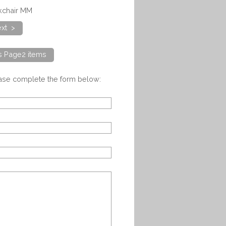
skchair MM
xt >
ts Page2 items
ease complete the form below: