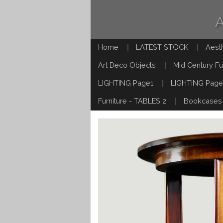
Home
LATEST STOCK
Aest
Art Deco Objects
Mid Century Fu
LIGHTING Page1
LIGHTING Page
Furniture - TABLES 2
Bookcases