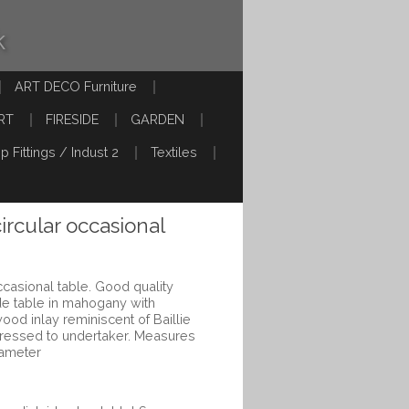
k
ART DECO Furniture
RT
FIRESIDE
GARDEN
p Fittings / Indust 2
Textiles
circular occasional
occasional table. Good quality
side table in mahogany with
wood inlay reminiscent of Baillie
ressed to undertaker. Measures
iameter