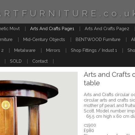
ARTFURNITURE.co.u
hetic Movt
Arts And Crafts Page1
Arts And Crafts Page2
rniture
Mid-Century Objects
BENTWOOD Furniture
A
 2
Metalware
Mirrors
Shop Fittings / Indust 1
Sho
SOLD
Contact
Arts and Crafts 
table
Arts and Crafts circular 
circular arts and crafts 
mother pf pearl and fruit
Scott. Model number imp
65.5 cm high x 60 cm d
c1900
£980