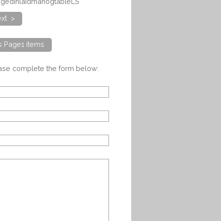
eggedinlaidmahogtableLS
xt >
ts Page1 items
ease complete the form below: