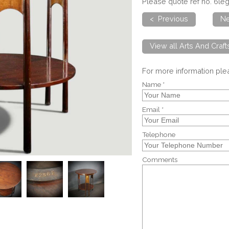
Please quote ref no. 6l
< Previous
Ne
View all Arts And Craf
For more information pl
Name *
Email *
Telephone
Comments