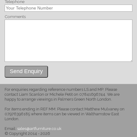
Telephone
Comments
For enquiries regarding reference numbers LS and MP: Please
contact Liam Scanlon or Michele Petit on 07841696744. We are
happy to arrange viewings in Palmers Green North London.
For items ending in REF MM: Please contact Matthew Mulvaney on
07976396185 where items can be viewed in Walthamstow East
London.
Email:
sales@artfurniture.co.uk
© Copyright 2014 - 2026