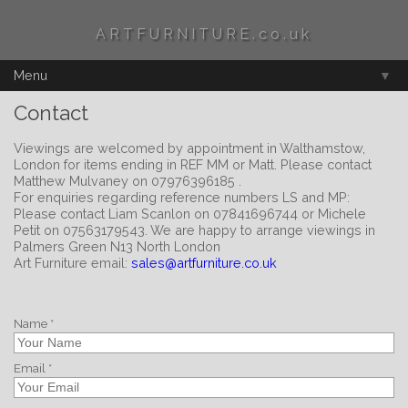
ARTFURNITURE.co.uk
Menu
▼
Contact
Viewings are welcomed by appointment in Walthamstow,
London for items ending in REF MM or Matt. Please contact
Matthew Mulvaney on 07976396185 .
For enquiries regarding reference numbers LS and MP:
Please contact Liam Scanlon on 07841696744 or Michele
Petit on 07563179543. We are happy to arrange viewings in
Palmers Green N13 North London
Art Furniture email:
sales@artfurniture.co.uk
Name *
Email *